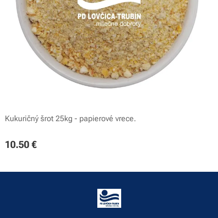
Kukuričný šrot 25kg - papierové vrece.
10.50
€