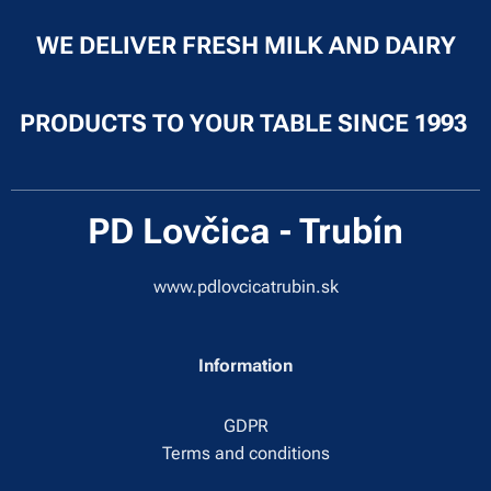
WE DELIVER FRESH MILK AND DAIRY
PRODUCTS TO YOUR TABLE SINCE 1993
PD Lovčica - Trubín
www.pdlovcicatrubin.sk
Information
GDPR
Terms and conditions