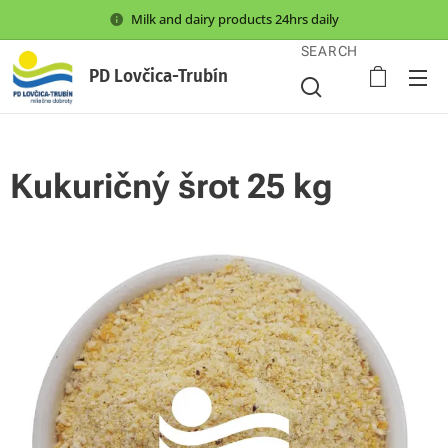
Milk and dairy products 24hrs daily
SEARCH
PD Lovčica-Trubín
Kukuričný šrot 25 kg