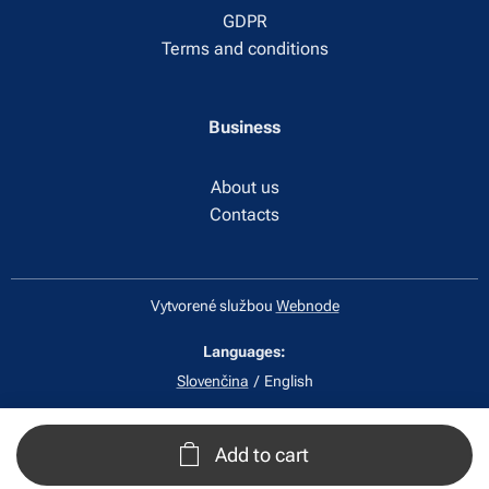
GDPR
Terms and conditions
Business
About us
Contacts
Vytvorené službou
Webnode
Languages
Slovenčina
English
Add to cart