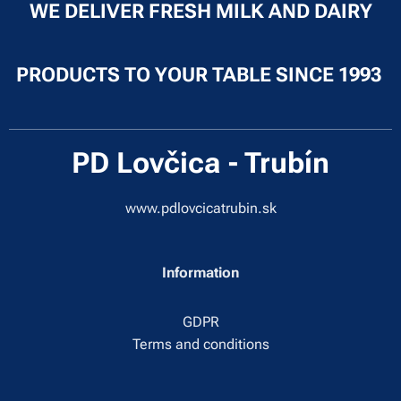
WE DELIVER FRESH MILK AND DAIRY
PRODUCTS TO YOUR TABLE SINCE 1993
PD Lovčica - Trubín
www.pdlovcicatrubin.sk
Information
GDPR
Terms and conditions