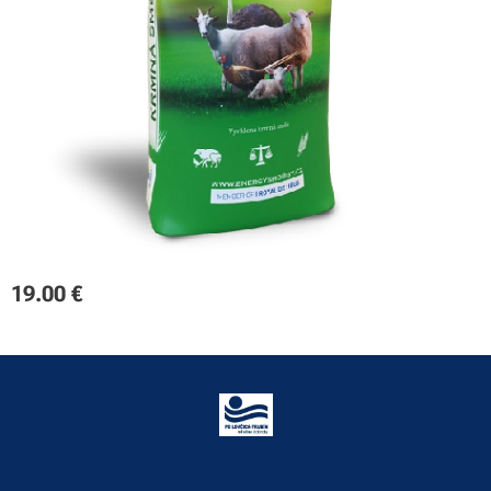
19.00
€