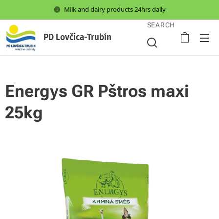
Milk and dairy products 24hrs daily
SEARCH
PD Lovčica-Trubín
Energys GR Pštros maxi
25kg