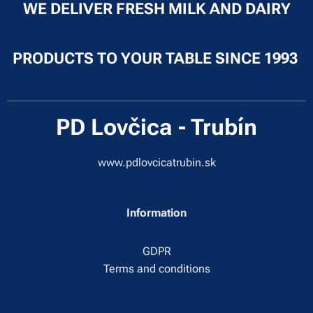
WE DELIVER FRESH MILK AND DAIRY
PRODUCTS TO YOUR TABLE SINCE 1993
PD Lovčica - Trubín
www.pdlovcicatrubin.sk
Information
GDPR
Terms and conditions