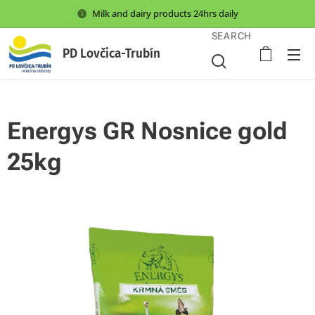
Milk and dairy products 24hrs daily
SEARCH
PD Lovčica-Trubín
Energys GR Nosnice gold
25kg