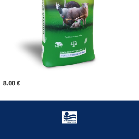
8.00
€