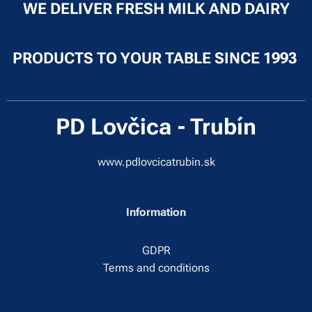
WE DELIVER FRESH MILK AND DAIRY
PRODUCTS TO YOUR TABLE SINCE 1993
PD Lovčica - Trubín
www.pdlovcicatrubin.sk
Information
GDPR
Terms and conditions