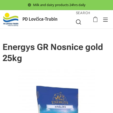
Milk and dairy products 24hrs daily
SEARCH
PD Lovčica-Trubín
Energys GR Nosnice gold
25kg