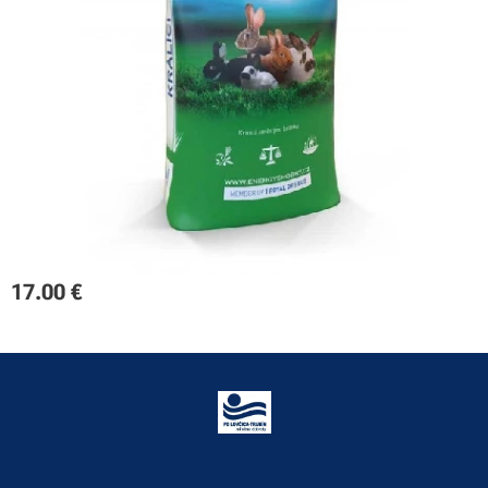
17.00
€